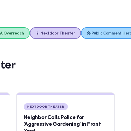
OA Overreach
📱 Nextdoor Theater
🎤 Public Comment Her
ter
NEXTDOOR THEATER
Neighbor Calls Police for
'Aggressive Gardening' in Front
Yard