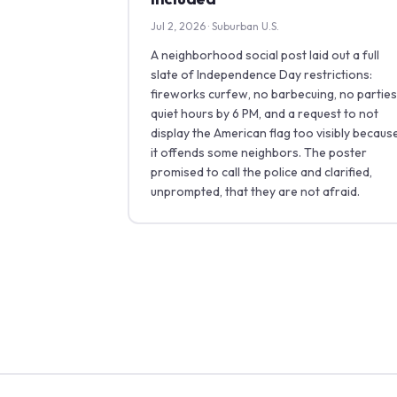
Jul 2, 2026 · Suburban U.S.
A neighborhood social post laid out a full
slate of Independence Day restrictions:
fireworks curfew, no barbecuing, no parties
quiet hours by 6 PM, and a request to not
display the American flag too visibly becaus
it offends some neighbors. The poster
promised to call the police and clarified,
unprompted, that they are not afraid.