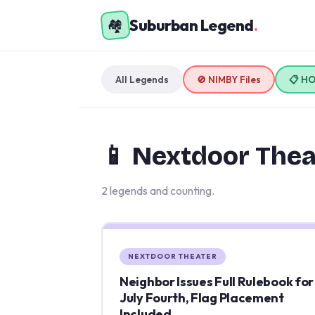
Suburban Legend
.
🏘️
All Legends
🚫 NIMBY Files
📋 H
📱 Nextdoor Thea
2 legends and counting.
NEXTDOOR THEATER
Neighbor Issues Full Rulebook for
July Fourth, Flag Placement
Included