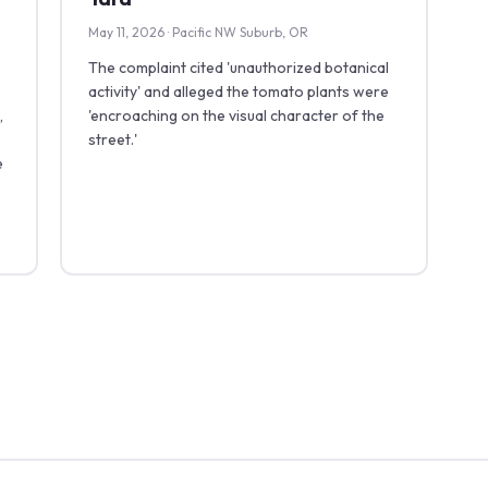
May 11, 2026 · Pacific NW Suburb, OR
The complaint cited 'unauthorized botanical
activity' and alleged the tomato plants were
,
'encroaching on the visual character of the
street.'
e