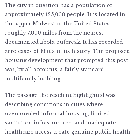
The city in question has a population of
approximately 125,000 people. It is located in
the upper Midwest of the United States,
roughly 7,000 miles from the nearest
documented Ebola outbreak. It has recorded
zero cases of Ebola in its history. The proposed
housing development that prompted this post
was, by all accounts, a fairly standard
multifamily building.
The passage the resident highlighted was
describing conditions in cities where
overcrowded informal housing, limited
sanitation infrastructure, and inadequate
healthcare access create genuine public health