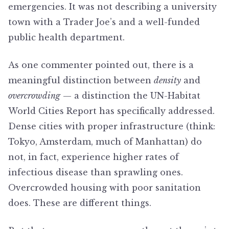
emergencies. It was not describing a university
town with a Trader Joe’s and a well-funded
public health department.
As one commenter pointed out, there is a
meaningful distinction between
density
and
overcrowding
— a distinction the UN-Habitat
World Cities Report has specifically addressed.
Dense cities with proper infrastructure (think:
Tokyo, Amsterdam, much of Manhattan) do
not, in fact, experience higher rates of
infectious disease than sprawling ones.
Overcrowded housing with poor sanitation
does. These are different things.