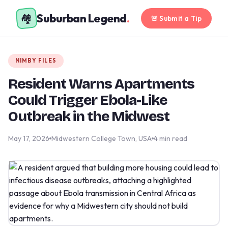
Suburban Legend
.
🏘️
🚨 Submit a Tip
NIMBY FILES
Resident Warns Apartments
Could Trigger Ebola-Like
Outbreak in the Midwest
May 17, 2026
Midwestern College Town, USA
4 min read