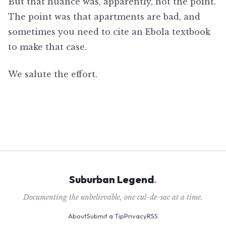
But that nuance was, apparently, not the point.
The point was that apartments are bad, and
sometimes you need to cite an Ebola textbook
to make that case.
We salute the effort.
Suburban Legend
.
Documenting the unbelievable, one cul-de-sac at a time.
About
Submit a Tip
Privacy
RSS