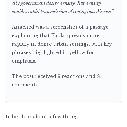
city government desire density. But density
enables rapid transmission of contagious disease.”
Attached was a screenshot of a passage
explaining that Ebola spreads more
rapidly in dense urban settings, with key
phrases highlighted in yellow for
emphasis.
The post received 9 reactions and 81
comments.
To be clear about a few things.