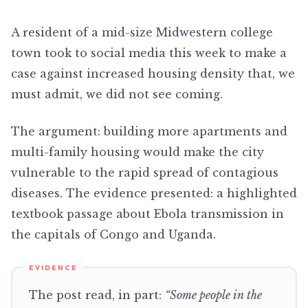
A resident of a mid-size Midwestern college
town took to social media this week to make a
case against increased housing density that, we
must admit, we did not see coming.
The argument: building more apartments and
multi-family housing would make the city
vulnerable to the rapid spread of contagious
diseases. The evidence presented: a highlighted
textbook passage about Ebola transmission in
the capitals of Congo and Uganda.
The post read, in part:
“Some people in the