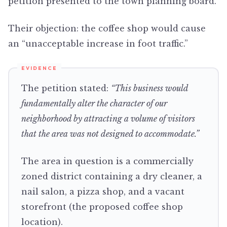
petition presented to the town planning board.
Their objection: the coffee shop would cause
an “unacceptable increase in foot traffic.”
The petition stated:
“This business would
fundamentally alter the character of our
neighborhood by attracting a volume of visitors
that the area was not designed to accommodate.”
The area in question is a commercially
zoned district containing a dry cleaner, a
nail salon, a pizza shop, and a vacant
storefront (the proposed coffee shop
location).