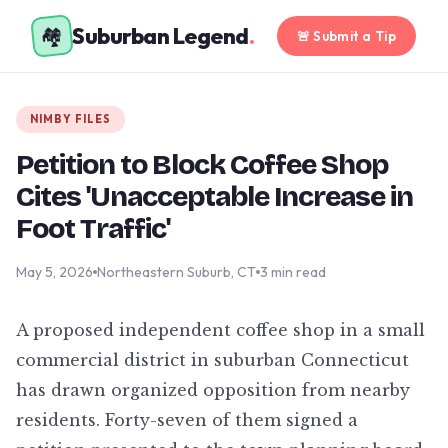
Suburban Legend
.
🏘️
🚨 Submit a Tip
NIMBY FILES
Petition to Block Coffee Shop
Cites 'Unacceptable Increase in
Foot Traffic'
May 5, 2026
Northeastern Suburb, CT
3 min read
A proposed independent coffee shop in a small
commercial district in suburban Connecticut
has drawn organized opposition from nearby
residents. Forty-seven of them signed a