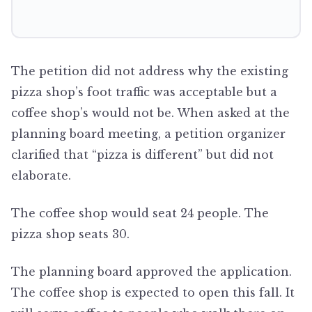
The petition did not address why the existing
pizza shop’s foot traffic was acceptable but a
coffee shop’s would not be. When asked at the
planning board meeting, a petition organizer
clarified that “pizza is different” but did not
elaborate.
The coffee shop would seat 24 people. The
pizza shop seats 30.
The planning board approved the application.
The coffee shop is expected to open this fall. It